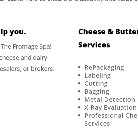
lp you.
Cheese & Butter
Services
t The Fromage Spa!
cheese and dairy
RePackaging
esalers, or brokers.
Labeling
Cutting
Bagging
Metal Detection
X-Ray Evaluation
Professional Che
Services