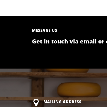
MESSAGE US
Get in touch via email or 

MAILING ADDRESS