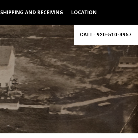
SHIPPING AND RECEIVING
LOCATION
CALL: 920-510-4957