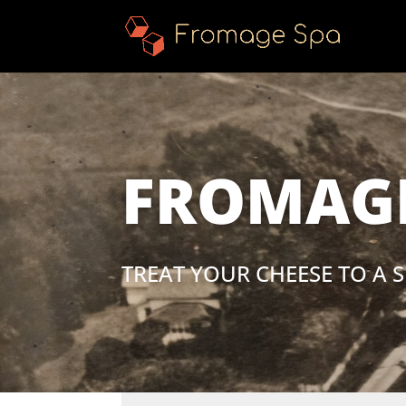
FROMAGE
TREAT YOUR CHEESE TO A S