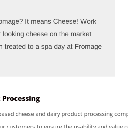
Fromage? It means Cheese! Work
st looking cheese on the market
n treated to a spa day at Fromage
t Processing
based cheese and dairy product processing compa
ur customers to ensure the usability and value o