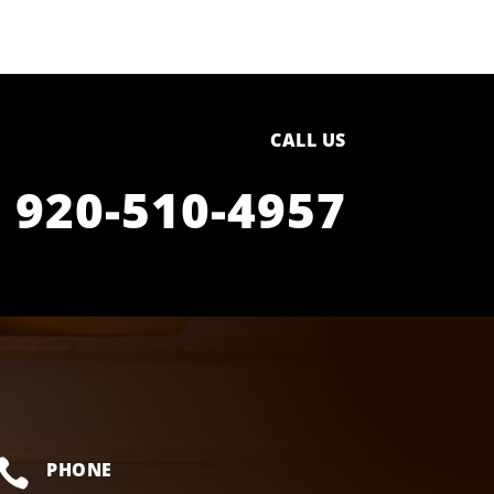
CALL US
920-510-4957

PHONE