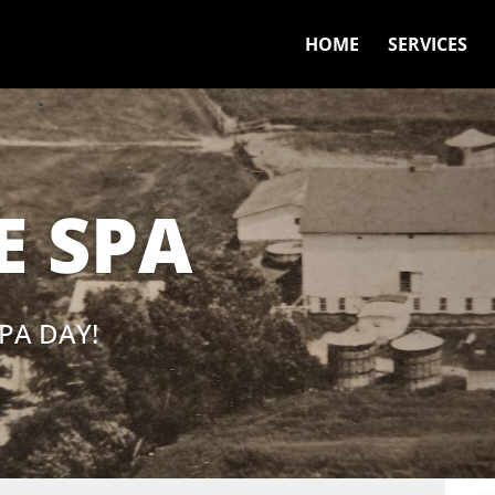
HOME
SERVICES
 SPA
PA DAY!