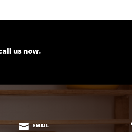
call us now.

EMAIL