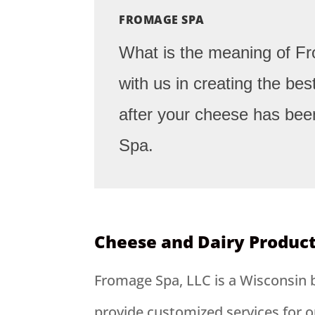
FROMAGE SPA
What is the meaning of 
with us in creating the be
after your cheese has bee
Spa.
Cheese and Dairy Produc
Fromage Spa, LLC is a Wisconsin 
provide customized services for o