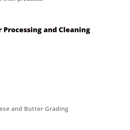
 Processing and Cleaning
ese and Butter Grading