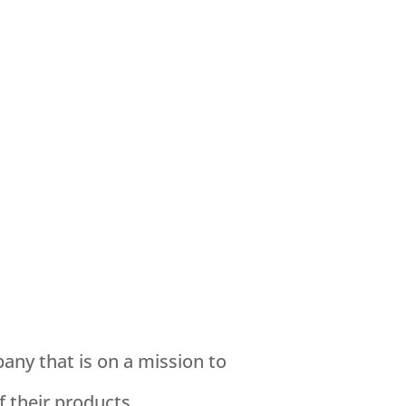
ny that is on a mission to
f their products.