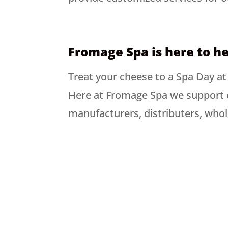
Fromage Spa is here to he
Treat your cheese to a Spa Day a
Here at Fromage Spa we support 
manufacturers, distributers, whol